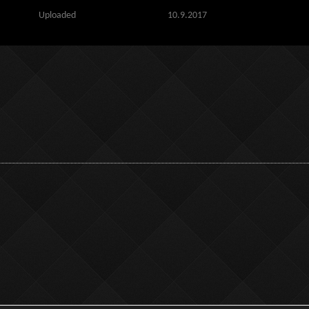
Uploaded
10.9.2017