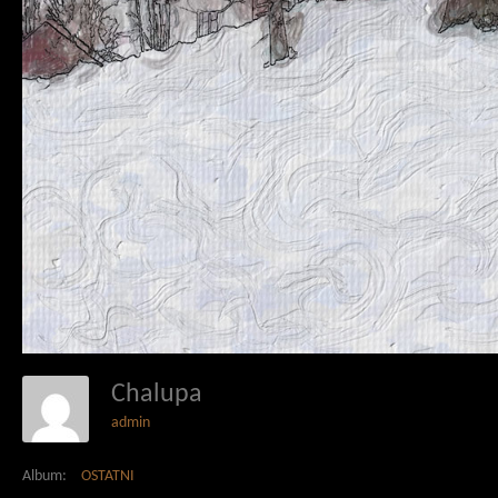
Chalupa
admin
Album:
OSTATNI