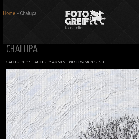
Home
»
Chalupa
fotoatelier
CHALUPA
CATEGORIES :
AUTHOR: ADMIN
NO COMMENTS YET