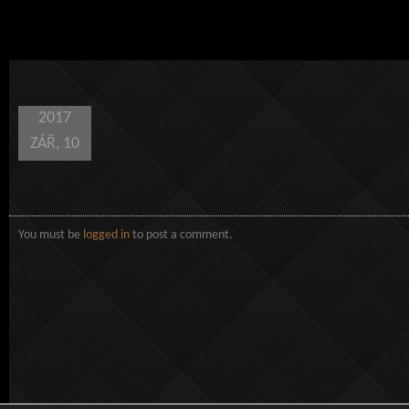
2017
ZÁŘ, 10
You must be
logged in
to post a comment.