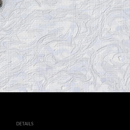
DETAILS