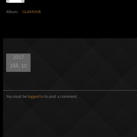
Album:
GLAMOUR
2017
ZÁŘ, 10
You must be
logged in
to post a comment.