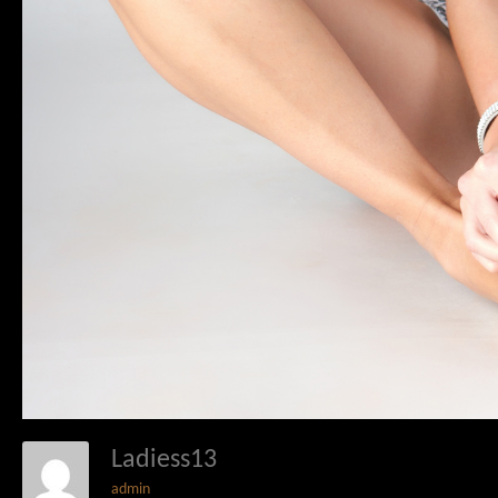
Ladiess13
admin