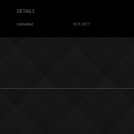
DETAILS
Uploaded
10.9.2017