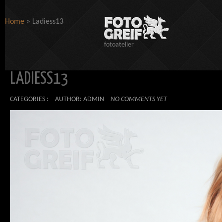
Home
»
Ladiess13
fotoatelier
LADIESS13
CATEGORIES :
AUTHOR: ADMIN
NO COMMENTS YET