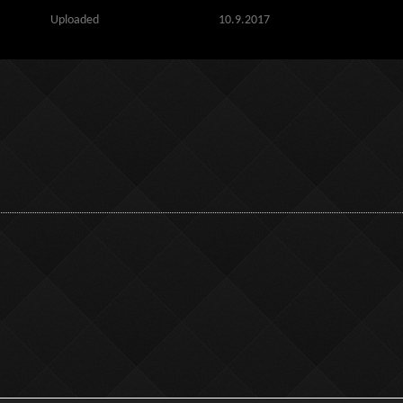
Uploaded
10.9.2017