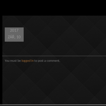
2017
ZÁŘ, 10
You must be
logged in
to post a comment.