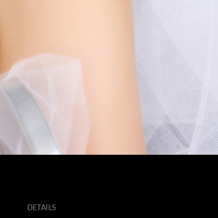
DETAILS