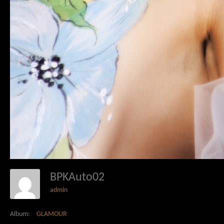
BPKAuto02
admin
Album:
GLAMOUR