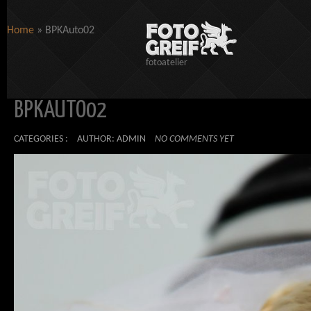
Home
»
BPKAuto02
fotoatelier
BPKAUTO02
CATEGORIES :
AUTHOR: ADMIN
NO COMMENTS YET